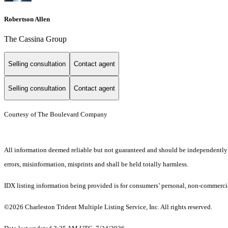
Robertson Allen
The Cassina Group
Selling consultation
Contact agent
Selling consultation
Contact agent
Courtesy of The Boulevard Company
All information deemed reliable but not guaranteed and should be independently ver
errors, misinformation, misprints and shall be held totally harmless.
IDX listing information being provided is for consumers’ personal, non-commercia
©2026 Charleston Trident Multiple Listing Service, Inc. All rights reserved.