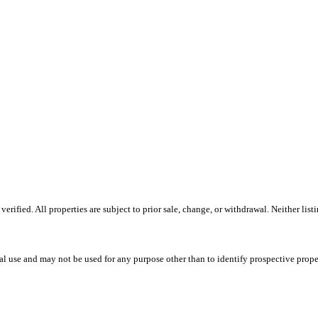
ified. All properties are subject to prior sale, change, or withdrawal. Neither list
l use and may not be used for any purpose other than to identify prospective prope