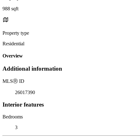
988 sqft
Property type
Residential
Overview
Additional information
MLS
Ⓡ
ID
26017390
Interior features
Bedrooms
3