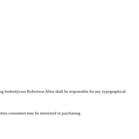
ing broker(s) nor Robertson Allen shall be responsible for any typographical
rties consumers may be interested in purchasing.