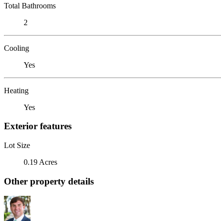
Total Bathrooms
2
Cooling
Yes
Heating
Yes
Exterior features
Lot Size
0.19 Acres
Other property details