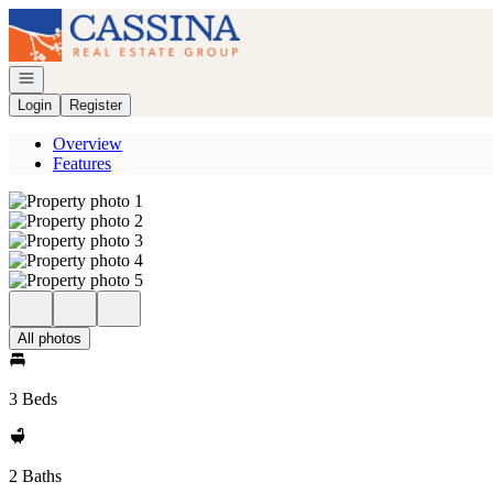
Go to: Homepage
Open navigation
Login
Register
Overview
Features
All photos
3 Beds
2 Baths