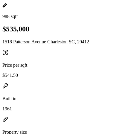
988 sqft
$535,000
1518 Patterson Avenue Charleston SC, 29412
Price per sqft
$541.50
Built in
1961
Property size