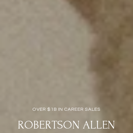
OVER $1B IN CAREER SALES
ROBERTSON ALLEN