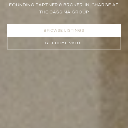
FOUNDING PARTNER & BROKER-IN-CHARGE AT
THE CASSINA GROUP
BROWSE LISTINGS
GET HOME VALUE