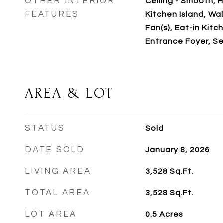
OTHER INTERIOR
Ceiling - Smooth, H
FEATURES
Kitchen Island, Walk
Fan(s), Eat-in Kitch
Entrance Foyer, S
AREA & LOT
STATUS
Sold
DATE SOLD
January 8, 2026
LIVING AREA
3,528
Sq.Ft.
TOTAL AREA
3,528
Sq.Ft.
LOT AREA
0.5
Acres