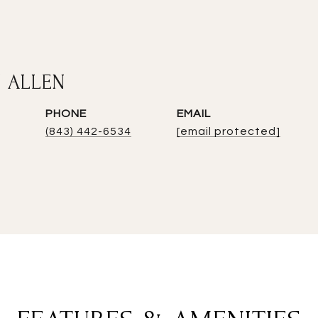
 ALLEN
PHONE
EMAIL
(843) 442-6534
[email protected]