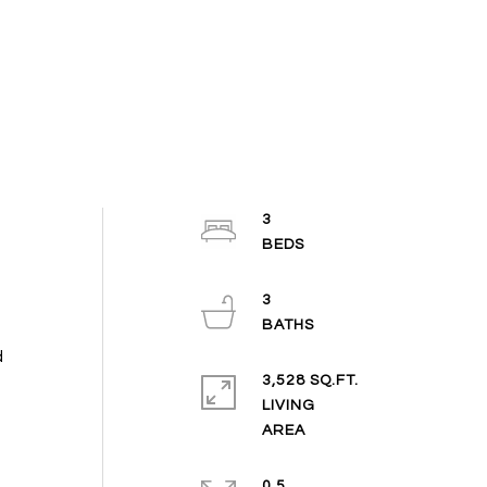
3
3
d
3,528 SQ.FT.
LIVING
0.5