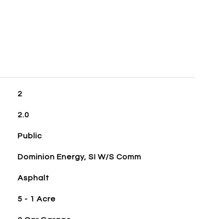
2
2.0
Public
Dominion Energy, SI W/S Comm
Asphalt
5 - 1 Acre