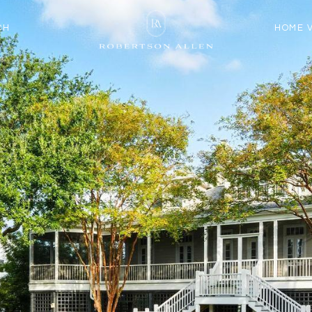
CH
HOME 