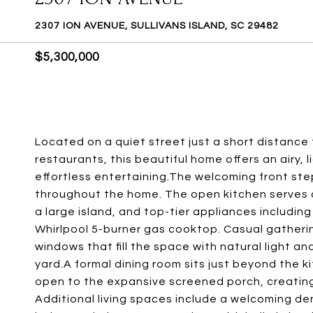
2307 ION AVENUE, SULLIVANS ISLAND, SC 29482
$5,300,000
Located on a quiet street just a short distance 
restaurants, this beautiful home offers an airy, l
effortless entertaining.The welcoming front ste
throughout the home. The open kitchen serves 
a large island, and top-tier appliances includi
Whirlpool 5-burner gas cooktop. Casual gatheri
windows that fill the space with natural light a
yard.A formal dining room sits just beyond the 
open to the expansive screened porch, creating 
Additional living spaces include a welcoming de