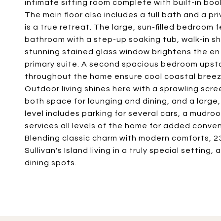
intimate sitting room complete with built-in boo
The main floor also includes a full bath and a p
is a true retreat. The large, sun-filled bedroom f
bathroom with a step-up soaking tub, walk-in sh
stunning stained glass window brightens the en 
primary suite. A second spacious bedroom upstai
throughout the home ensure cool coastal bree
Outdoor living shines here with a sprawling scr
both space for lounging and dining, and a larg
level includes parking for several cars, a mudro
services all levels of the home for added conven
Blending classic charm with modern comforts, 23
Sullivan's Island living in a truly special setting,
dining spots.