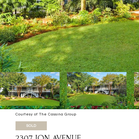
Courtesy of The Cassina Group
SOLD
2307 ION AVENUE