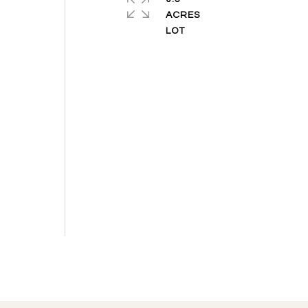
ACRES