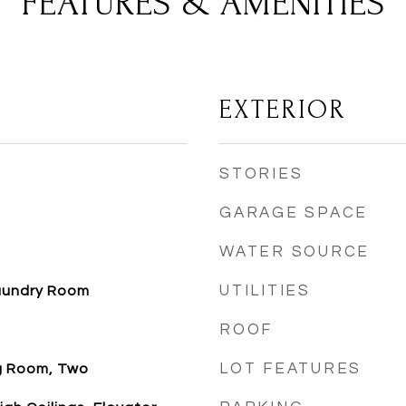
FEATURES & AMENITIES
EXTERIOR
STORIES
GARAGE SPACE
WATER SOURCE
UTILITIES
aundry Room
ROOF
LOT FEATURES
ng Room, Two