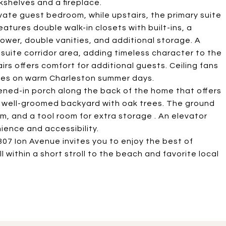
kshelves and a fireplace.
rivate guest bedroom, while upstairs, the primary suite
eatures double walk-in closets with built-ins, a
ower, double vanities, and additional storage. A
suite corridor area, adding timeless character to the
rs offers comfort for additional guests. Ceiling fans
zes on warm Charleston summer days.
eened-in porch along the back of the home that offers
e, well-groomed backyard with oak trees. The ground
om, and a tool room for extra storage . An elevator
ience and accessibility.
07 Ion Avenue invites you to enjoy the best of
 all within a short stroll to the beach and favorite local