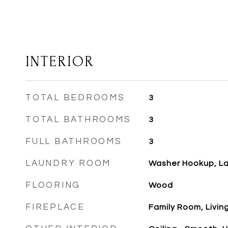
INTERIOR
TOTAL BEDROOMS
3
TOTAL BATHROOMS
3
FULL BATHROOMS
3
LAUNDRY ROOM
Washer Hookup, L
FLOORING
Wood
FIREPLACE
Family Room, Livi