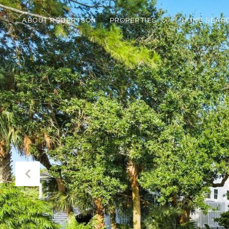
ABOUT ROBERTSON
PROPERTIES
HOME SEAR