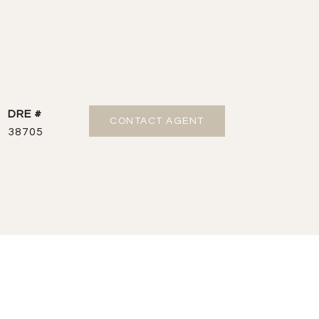
DRE #
CONTACT AGENT
38705