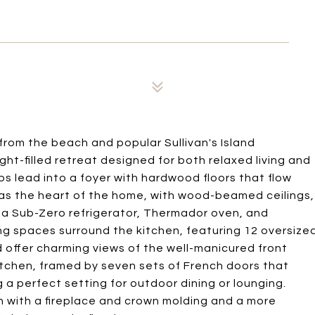
from the beach and popular Sullivan's Island
ight-filled retreat designed for both relaxed living and
ps lead into a foyer with hardwood floors that flow
as the heart of the home, with wood-beamed ceilings,
ng a Sub-Zero refrigerator, Thermador oven, and
ng spaces surround the kitchen, featuring 12 oversize
nd offer charming views of the well-manicured front
kitchen, framed by seven sets of French doors that
a perfect setting for outdoor dining or lounging.
n with a fireplace and crown molding and a more