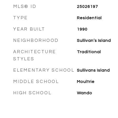
MLS® ID
25026197
TYPE
Residential
YEAR BUILT
1990
NEIGHBORHOOD
Sullivan’s Island
ARCHITECTURE
Traditional
STYLES
ELEMENTARY SCHOOL
Sullivans Island
MIDDLE SCHOOL
Moultrie
HIGH SCHOOL
Wando