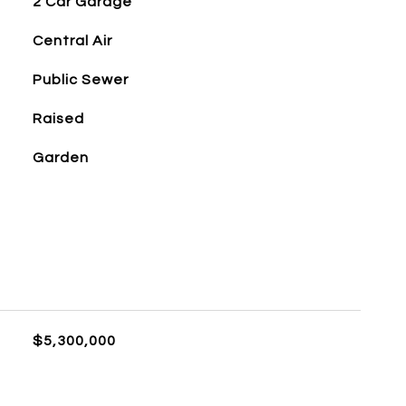
2 Car Garage
Central Air
Public Sewer
Raised
Garden
$5,300,000