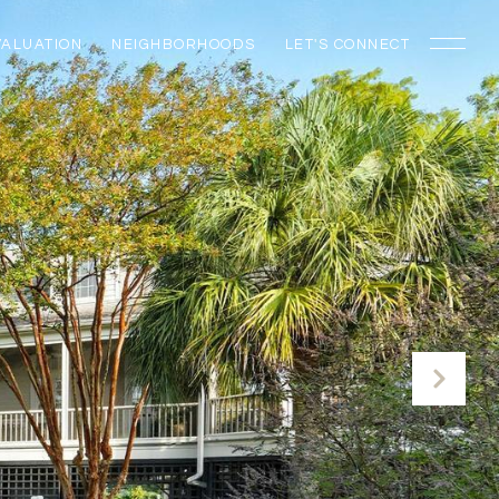
VALUATION
NEIGHBORHOODS
LET'S CONNECT