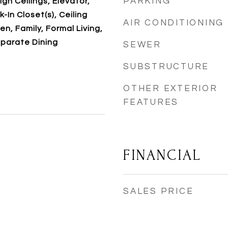
PARKING
igh Ceilings, Elevator,
-In Closet(s), Ceiling
AIR CONDITIONING
en, Family, Formal Living,
eparate Dining
SEWER
SUBSTRUCTURE
OTHER EXTERIOR
FEATURES
FINANCIAL
SALES PRICE