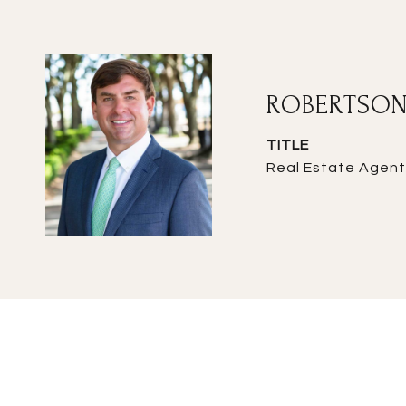
ROBERTSON
TITLE
Real Estate Agent