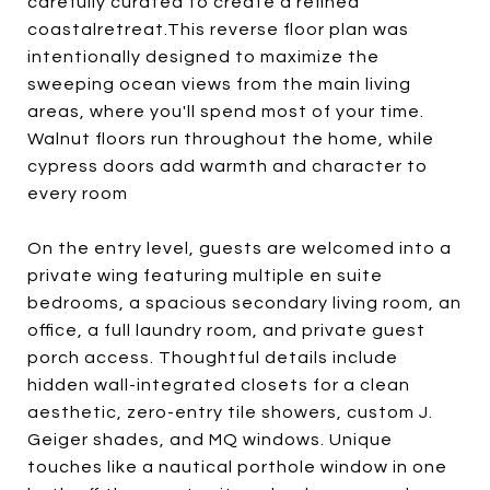
carefully curated to create a refined
coastalretreat.This reverse floor plan was
intentionally designed to maximize the
sweeping ocean views from the main living
areas, where you'll spend most of your time.
Walnut floors run throughout the home, while
cypress doors add warmth and character to
every room
On the entry level, guests are welcomed into a
private wing featuring multiple en suite
bedrooms, a spacious secondary living room, an
office, a full laundry room, and private guest
porch access. Thoughtful details include
hidden wall-integrated closets for a clean
aesthetic, zero-entry tile showers, custom J.
Geiger shades, and MQ windows. Unique
touches like a nautical porthole window in one