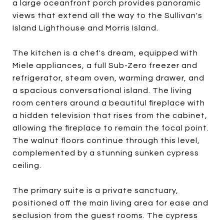
a large oceanfront porch provides panoramic
views that extend all the way to the Sullivan's
Island Lighthouse and Morris Island.
The kitchen is a chef's dream, equipped with
Miele appliances, a full Sub-Zero freezer and
refrigerator, steam oven, warming drawer, and
a spacious conversational island. The living
room centers around a beautiful fireplace with
a hidden television that rises from the cabinet,
allowing the fireplace to remain the focal point.
The walnut floors continue through this level,
complemented by a stunning sunken cypress
ceiling.
The primary suite is a private sanctuary,
positioned off the main living area for ease and
seclusion from the guest rooms. The cypress