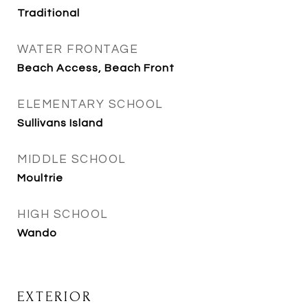
Traditional
WATER FRONTAGE
Beach Access, Beach Front
ELEMENTARY SCHOOL
Sullivans Island
MIDDLE SCHOOL
Moultrie
HIGH SCHOOL
Wando
EXTERIOR