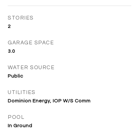
STORIES
2
GARAGE SPACE
3.0
WATER SOURCE
Public
UTILITIES
Dominion Energy, IOP W/S Comm
POOL
In Ground