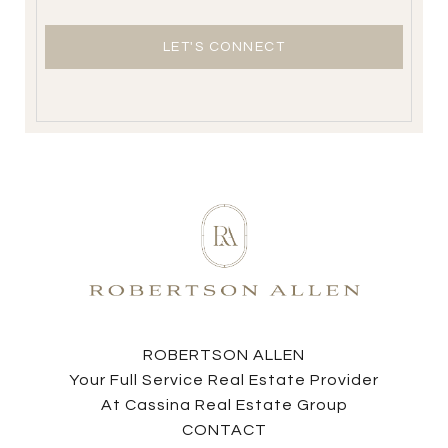
LET'S CONNECT
ROBERTSON ALLEN
Your Full Service Real Estate Provider
At Cassina Real Estate Group
CONTACT