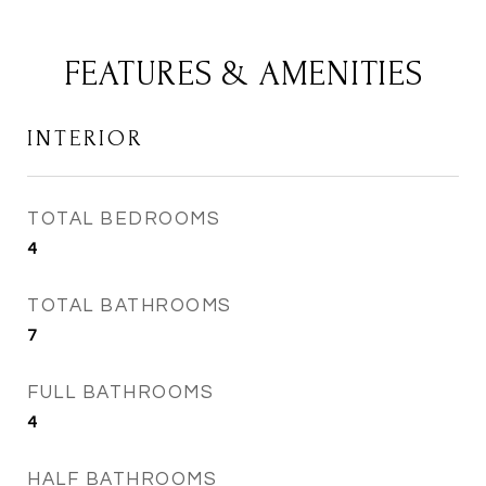
FEATURES & AMENITIES
INTERIOR
TOTAL BEDROOMS
4
TOTAL BATHROOMS
7
FULL BATHROOMS
4
HALF BATHROOMS