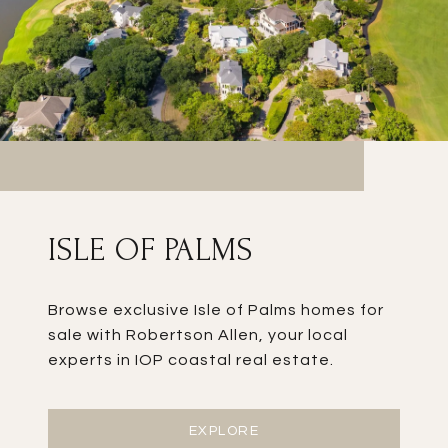
ISLE OF PALMS
Browse exclusive Isle of Palms homes for
sale with Robertson Allen, your local
experts in IOP coastal real estate.
EXPLORE