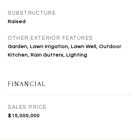
SUBSTRUCTURE
Raised
OTHER EXTERIOR FEATURES
Garden, Lawn Irrigation, Lawn Well, Outdoor
Kitchen, Rain Gutters, Lighting
FINANCIAL
SALES PRICE
$15,000,000