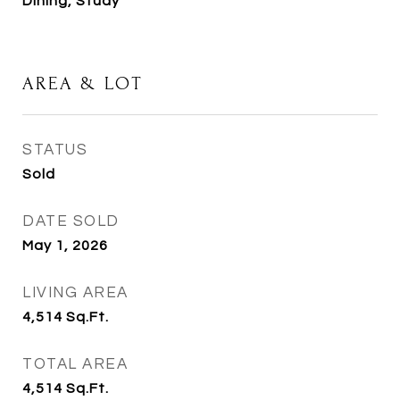
Dining, Study
AREA & LOT
STATUS
Sold
DATE SOLD
May 1, 2026
LIVING AREA
4,514
Sq.Ft.
TOTAL AREA
4,514
Sq.Ft.