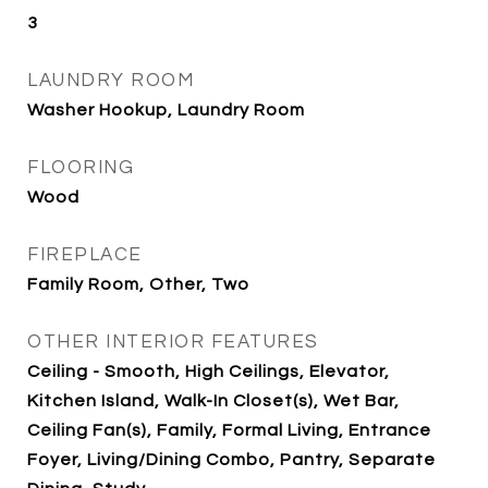
3
LAUNDRY ROOM
Washer Hookup, Laundry Room
FLOORING
Wood
FIREPLACE
Family Room, Other, Two
OTHER INTERIOR FEATURES
Ceiling - Smooth, High Ceilings, Elevator,
Kitchen Island, Walk-In Closet(s), Wet Bar,
Ceiling Fan(s), Family, Formal Living, Entrance
Foyer, Living/Dining Combo, Pantry, Separate