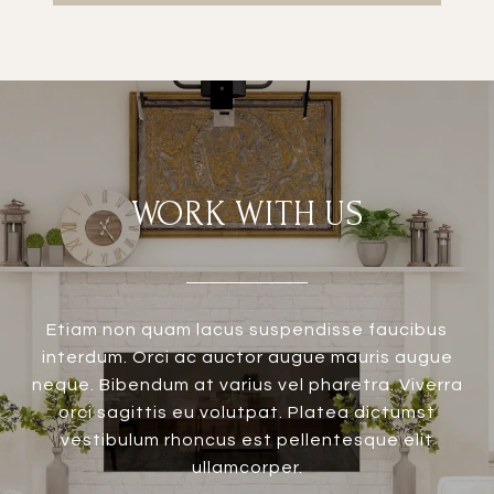
WORK WITH US
Etiam non quam lacus suspendisse faucibus
interdum. Orci ac auctor augue mauris augue
neque. Bibendum at varius vel pharetra. Viverra
orci sagittis eu volutpat. Platea dictumst
vestibulum rhoncus est pellentesque elit
ullamcorper.