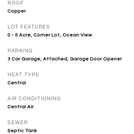
ROOF
Copper
LOT FEATURES
0 - 5 Acre, Corner Lot, Ocean View
PARKING
3 Car Garage, Attached, Garage Door Opener
HEAT TYPE
Central
AIR CONDITIONING
Central Air
SEWER
Septic Tank