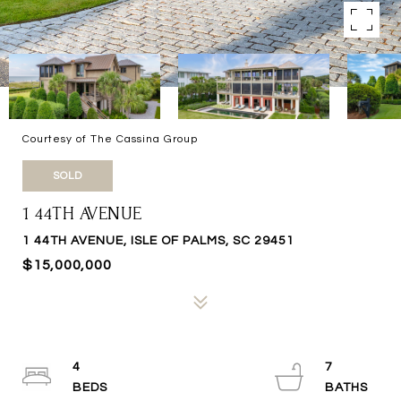
Courtesy of The Cassina Group
SOLD
1 44TH AVENUE
1 44TH AVENUE, ISLE OF PALMS, SC 29451
$15,000,000
4
7