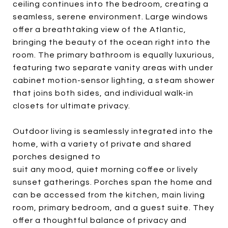
ceiling continues into the bedroom, creating a
seamless, serene environment. Large windows
offer a breathtaking view of the Atlantic,
bringing the beauty of the ocean right into the
room. The primary bathroom is equally luxurious,
featuring two separate vanity areas with under
cabinet motion-sensor lighting, a steam shower
that joins both sides, and individual walk-in
closets for ultimate privacy.
Outdoor living is seamlessly integrated into the
home, with a variety of private and shared
porches designed to
suit any mood, quiet morning coffee or lively
sunset gatherings. Porches span the home and
can be accessed from the kitchen, main living
room, primary bedroom, and a guest suite. They
offer a thoughtful balance of privacy and