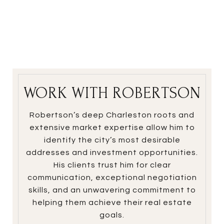
WORK WITH ROBERTSON
Robertson’s deep Charleston roots and
extensive market expertise allow him to
identify the city’s most desirable
addresses and investment opportunities.
His clients trust him for clear
communication, exceptional negotiation
skills, and an unwavering commitment to
helping them achieve their real estate
goals.