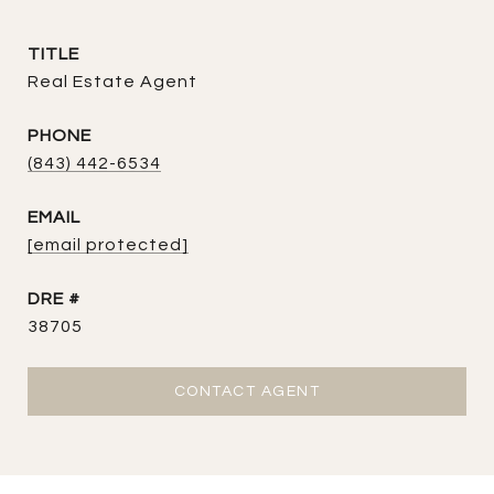
TITLE
Real Estate Agent
PHONE
(843) 442-6534
EMAIL
[email protected]
DRE #
38705
CONTACT AGENT