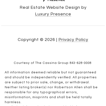
Real Estate Website Design by
Luxury Presence
Copyright ©
2026
|
Privacy Policy
Courtesy of The Cassina Group 843-628-0008
All information deemed reliable but not guaranteed
and should be independently verified. All properties
are subject to prior sale, change, or withdrawal.
Neither listing broker(s) nor Robertson Allen shall be
responsible for any typographical errors,
misinformation, misprints and shall be held totally
harmless.