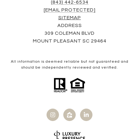
(843) 442-6534
[EMAIL PROTECTED]
SITEMAP
ADDRESS
309 COLEMAN BLVD
MOUNT PLEASANT SC 29464
All information is deemed reliable but not guaranteed and
should be independently reviewed and verified.