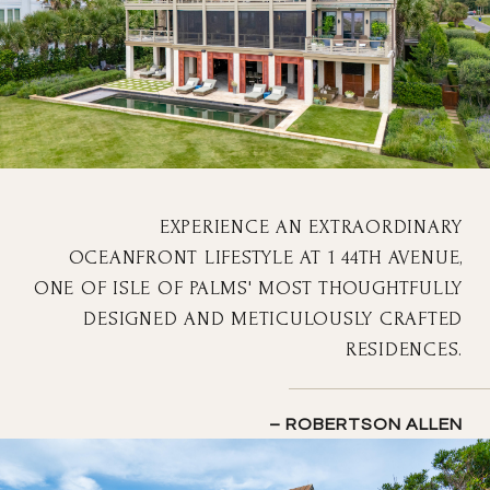
EXPERIENCE AN EXTRAORDINARY
OCEANFRONT LIFESTYLE AT 1 44TH AVENUE,
ONE OF ISLE OF PALMS' MOST THOUGHTFULLY
DESIGNED AND METICULOUSLY CRAFTED
RESIDENCES.
– ROBERTSON ALLEN