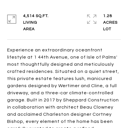
4,514 SQ.FT.
1.28
LIVING
ACRES
Experience an extraordinary oceanfront
lifestyle at 1 44th Avenue, one of Isle of Palms'
most thoughtfully designed and meticulously
crafted residences. Situated on a quiet street,
this private estate features lush, manicured
gardens designed by Wertimer and Cline, a full
driveway, and a three-car climate-controlled
garage. Built in 2017 by Sheppard Construction
in collaboration with architect Beau Clowney
and acclaimed Charleston designer Cortney
Bishop, every element of the home has been