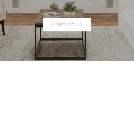
CONTACT US