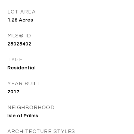
LOT AREA
1.28
Acres
MLS® ID
25025402
TYPE
Residential
YEAR BUILT
2017
NEIGHBORHOOD
Isle of Palms
ARCHITECTURE STYLES