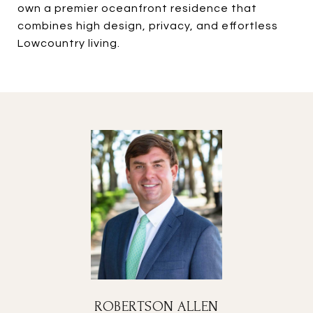
own a premier oceanfront residence that
combines high design, privacy, and effortless
Lowcountry living.
ROBERTSON ALLEN