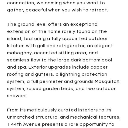
connection, welcoming when you want to
gather, peaceful when you wish to retreat.
The ground level offers an exceptional
extension of the home rarely found on the
island, featuring a fully appointed outdoor
kitchen with grill and refrigerator, an elegant
mahogany-accented sitting area, and
seamless flow to the large dark bottom pool
and spa. Exterior upgrades include copper
roofing and gutters, a lightning protection
system, a full perimeter and grounds MosquitoX
system, raised garden beds, and two outdoor
showers.
From its meticulously curated interiors to its
unmatched structural and mechanical features,
1 44th Avenue presents a rare opportunity to