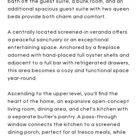
bath off the guest suite, a bunk room, and an
additional spacious guest suite with two queen
beds provide both charm and comfort.
A centrally located screened-in veranda offers
a peaceful sanctuary or an exceptional
entertaining space. Anchored by a fireplace
adorned with hand-placed full oyster shells and
adjacent to a full bar with refrigerated drawers,
this area becomes a cozy and functional space
year-round.
Ascending to the upper level, you'll find the
heart of the home, an expansive open-concept
living room, dining area, and chef's kitchen with
a separate butler's pantry. A pass-through
window connects the kitchen to a screened
dining porch, perfect for al fresco meals, while