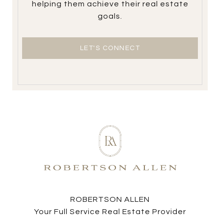
helping them achieve their real estate
goals.
LET'S CONNECT
ROBERTSON ALLEN
Your Full Service Real Estate Provider