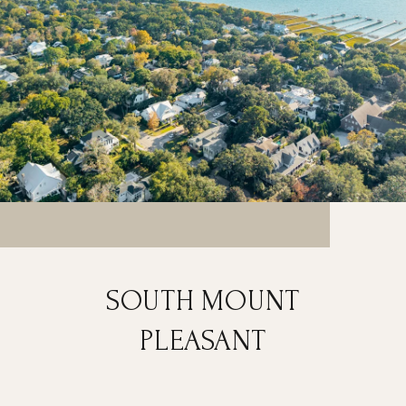
SOUTH MOUNT
PLEASANT