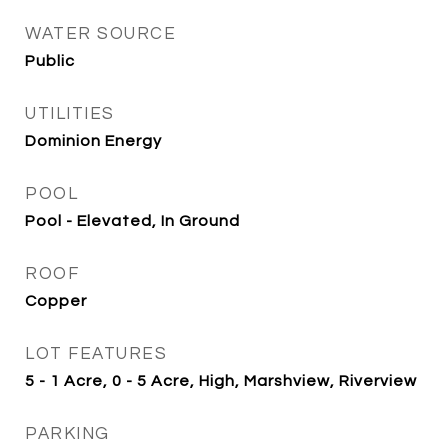
WATER SOURCE
Public
UTILITIES
Dominion Energy
POOL
Pool - Elevated, In Ground
ROOF
Copper
LOT FEATURES
5 - 1 Acre, 0 - 5 Acre, High, Marshview, Riverview
PARKING