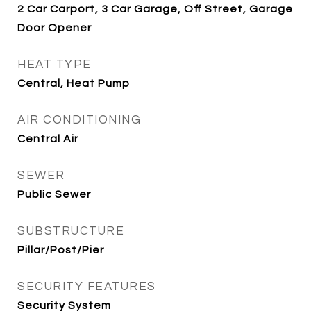
2 Car Carport, 3 Car Garage, Off Street, Garage
Door Opener
HEAT TYPE
Central, Heat Pump
AIR CONDITIONING
Central Air
SEWER
Public Sewer
SUBSTRUCTURE
Pillar/Post/Pier
SECURITY FEATURES
Security System