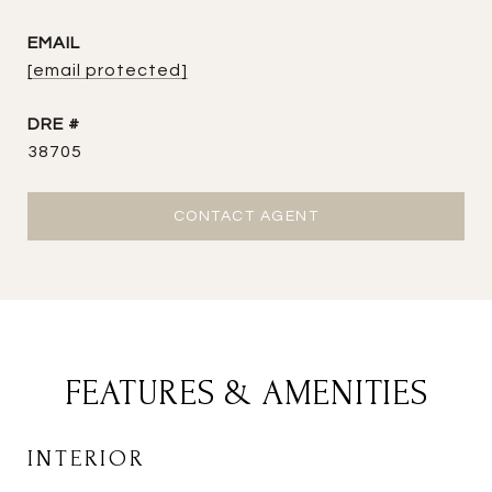
EMAIL
[email protected]
DRE #
38705
CONTACT AGENT
FEATURES & AMENITIES
INTERIOR