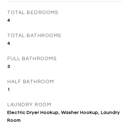
TOTAL BEDROOMS
4
TOTAL BATHROOMS
4
FULL BATHROOMS
3
HALF BATHROOM
1
LAUNDRY ROOM
Electric Dryer Hookup, Washer Hookup, Laundry
Room