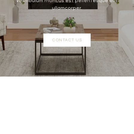
vestibulum rhoncus est pellentesque elit
ullamcorper.
CONTACT US