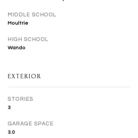
MIDDLE SCHOOL
Moultrie
HIGH SCHOOL
Wando
EXTERIOR
STORIES
3
GARAGE SPACE
3.0