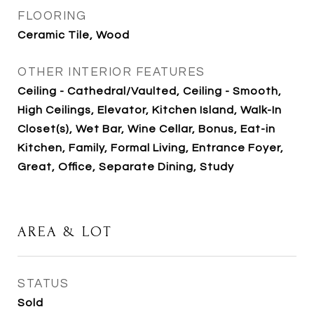
FLOORING
Ceramic Tile, Wood
OTHER INTERIOR FEATURES
Ceiling - Cathedral/Vaulted, Ceiling - Smooth,
High Ceilings, Elevator, Kitchen Island, Walk-In
Closet(s), Wet Bar, Wine Cellar, Bonus, Eat-in
Kitchen, Family, Formal Living, Entrance Foyer,
Great, Office, Separate Dining, Study
AREA & LOT
STATUS
Sold