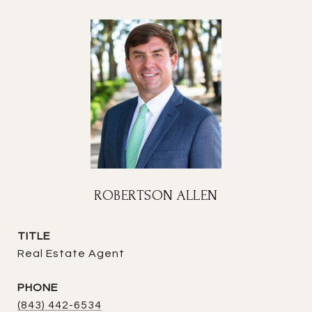
ROBERTSON ALLEN
TITLE
Real Estate Agent
PHONE
(843) 442-6534