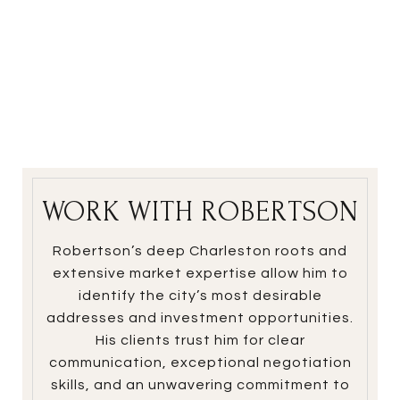
WORK WITH ROBERTSON
Robertson’s deep Charleston roots and
extensive market expertise allow him to
identify the city’s most desirable
addresses and investment opportunities.
His clients trust him for clear
communication, exceptional negotiation
skills, and an unwavering commitment to