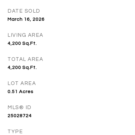
DATE SOLD
March 16, 2026
LIVING AREA
4,200
Sq.Ft.
TOTAL AREA
4,200
Sq.Ft.
LOT AREA
0.51
Acres
MLS® ID
25028724
TYPE