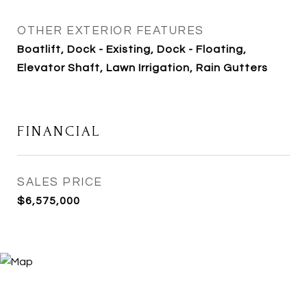
OTHER EXTERIOR FEATURES
Boatlift, Dock - Existing, Dock - Floating,
Elevator Shaft, Lawn Irrigation, Rain Gutters
FINANCIAL
SALES PRICE
$6,575,000