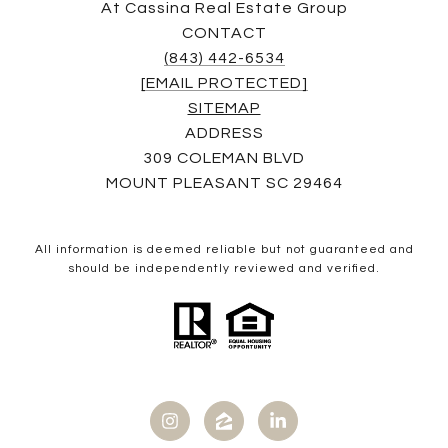
At Cassina Real Estate Group
CONTACT
(843) 442-6534
[EMAIL PROTECTED]
SITEMAP
ADDRESS
309 COLEMAN BLVD
MOUNT PLEASANT SC 29464
All information is deemed reliable but not guaranteed and
should be independently reviewed and verified.