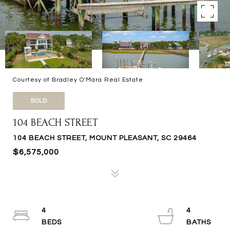
Courtesy of Bradley O'Mara Real Estate
SOLD
104 BEACH STREET
104 BEACH STREET, MOUNT PLEASANT, SC 29464
$6,575,000
4
4