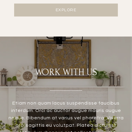
EXPLORE
WORK WITH US
Etiam non quam lacus suspendisse faucibus
interdum. Orci ac auctor augue mauris augue
neque. Bibendum at varius vel pharetra. Viverra
orci sagittis eu volutpat. Platea dictumst