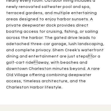
nearly every room. Outdoor living includes a
newly renovated saltwater pool and spa,
terraced gardens, and multiple entertaining
areas designed to enjoy harbor sunsets. A
private deepwater dock provides direct
boating access for cruising, fishing, or sailing
across the harbor. The gated drive leads to
adetached three-car garage, lush landscaping,
and complete privacy. Shem Creek's waterfront
dining and entertainment are just stepsor a
golf-cart rideaway, with beaches and
downtown Charleston minutes beyond. A rare
Old Village offering combining deepwater
access, timeless architecture, and the
Charleston Harbor lifestyle.