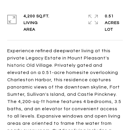
4,200 SQ.FT.
0.51
LIVING
ACRES
Experience refined deepwater living at this
private Legacy Estate in Mount Pleasant's
historic Old Village. Privately gated and
elevated on a 0.51-acre homesite overlooking
Charleston Harbor, this residence captures
panoramic views of the downtown skyline, Fort
Sumter, Sullivan's Island, and Castle Pinckney.
The 4,200-sq-ft home features 4 bedrooms, 3.5
baths, and an elevator for convenient access
to all levels. Expansive windows and open living
areas are oriented to frame the water from