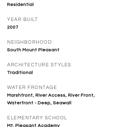
Residential
YEAR BUILT
2007
NEIGHBORHOOD
South Mount Pleasant
ARCHITECTURE STYLES
Traditional
WATER FRONTAGE
Marshfront, River Access, River Front,
Waterfront - Deep, Seawall
ELEMENTARY SCHOOL
Mt. Pleasant Academy