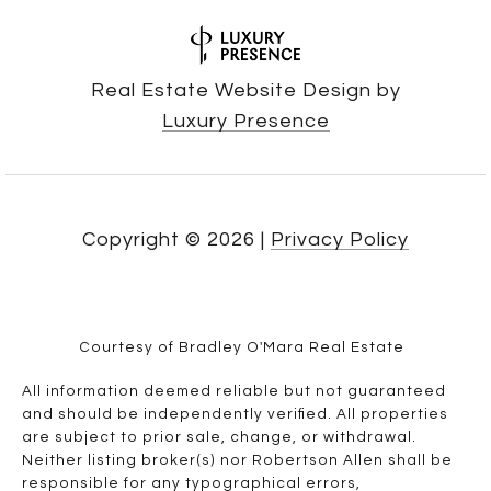
Real Estate Website Design by
Luxury Presence
Copyright ©
2026
|
Privacy Policy
Courtesy of Bradley O'Mara Real Estate
All information deemed reliable but not guaranteed
and should be independently verified. All properties
are subject to prior sale, change, or withdrawal.
Neither listing broker(s) nor Robertson Allen shall be
responsible for any typographical errors,