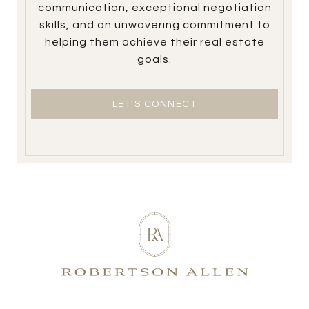
communication, exceptional negotiation
skills, and an unwavering commitment to
helping them achieve their real estate
goals.
LET'S CONNECT