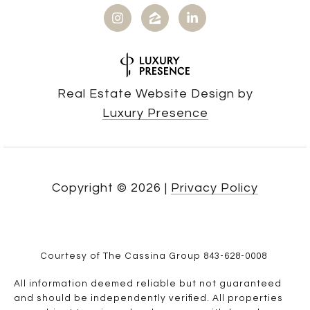
Real Estate Website Design by
Luxury Presence
Copyright ©
2026
|
Privacy Policy
Courtesy of The Cassina Group 843-628-0008
All information deemed reliable but not guaranteed
and should be independently verified. All properties