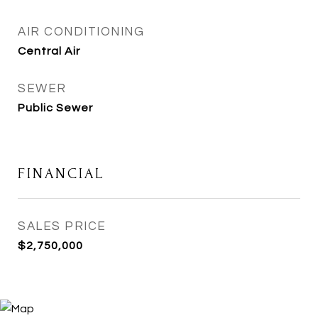
AIR CONDITIONING
Central Air
SEWER
Public Sewer
FINANCIAL
SALES PRICE
$2,750,000