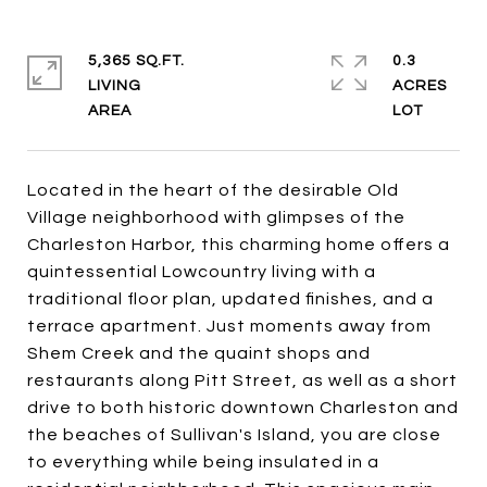
5,365 SQ.FT.
0.3
LIVING
ACRES
Located in the heart of the desirable Old
Village neighborhood with glimpses of the
Charleston Harbor, this charming home offers a
quintessential Lowcountry living with a
traditional floor plan, updated finishes, and a
terrace apartment. Just moments away from
Shem Creek and the quaint shops and
restaurants along Pitt Street, as well as a short
drive to both historic downtown Charleston and
the beaches of Sullivan's Island, you are close
to everything while being insulated in a