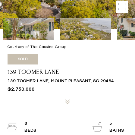
Courtesy of The Cassina Group
SOLD
139 TOOMER LANE
139 TOOMER LANE, MOUNT PLEASANT, SC 29464
$2,750,000
6
5