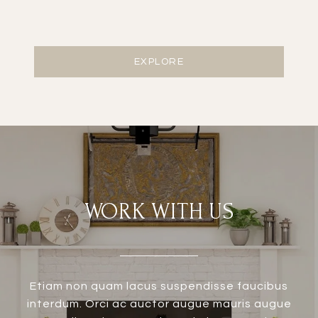
EXPLORE
WORK WITH US
Etiam non quam lacus suspendisse faucibus
interdum. Orci ac auctor augue mauris augue