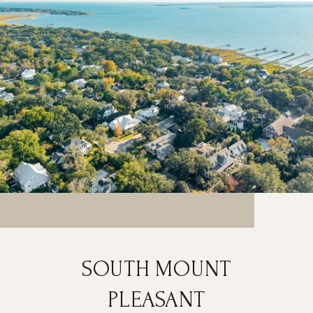
SOUTH MOUNT
PLEASANT