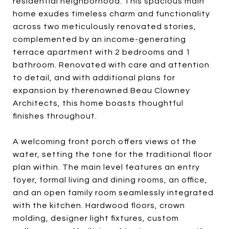
residential neighborhood. This spacious main
home exudes timeless charm and functionality
across two meticulously renovated stories,
complemented by an income-generating
terrace apartment with 2 bedrooms and 1
bathroom. Renovated with care and attention
to detail, and with additional plans for
expansion by therenowned Beau Clowney
Architects, this home boasts thoughtful
finishes throughout.
A welcoming front porch offers views of the
water, setting the tone for the traditional floor
plan within. The main level features an entry
foyer, formal living and dining rooms, an office,
and an open family room seamlessly integrated
with the kitchen. Hardwood floors, crown
molding, designer light fixtures, custom