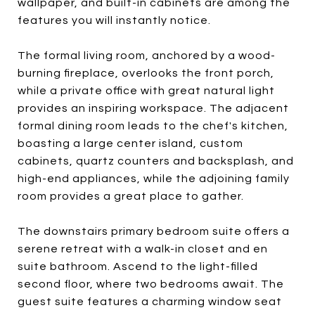
wallpaper, and built-in cabinets are among the
features you will instantly notice.
The formal living room, anchored by a wood-
burning fireplace, overlooks the front porch,
while a private office with great natural light
provides an inspiring workspace. The adjacent
formal dining room leads to the chef's kitchen,
boasting a large center island, custom
cabinets, quartz counters and backsplash, and
high-end appliances, while the adjoining family
room provides a great place to gather.
The downstairs primary bedroom suite offers a
serene retreat with a walk-in closet and en
suite bathroom. Ascend to the light-filled
second floor, where two bedrooms await. The
guest suite features a charming window seat