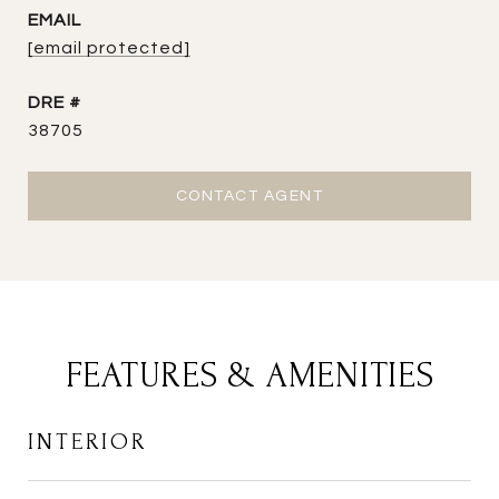
EMAIL
[email protected]
DRE #
38705
CONTACT AGENT
FEATURES & AMENITIES
INTERIOR