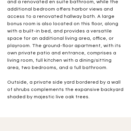
and a renovated en suite bathroom, while the
additional bedroom offers harbor views and
access to a renovated hallway bath. A large
bonus room is also located on this floor, along
with a built-in bed, and provides a versatile
space for an additional living area, office, or
playroom. The ground-floor apartment, with its
own private patio and entrance, comprises a
living room, full kitchen with a dining/sitting
area, two bedrooms, and a full bathroom.
Outside, a private side yard bordered by a wall
of shrubs complements the expansive backyard
shaded by majestic live oak trees.