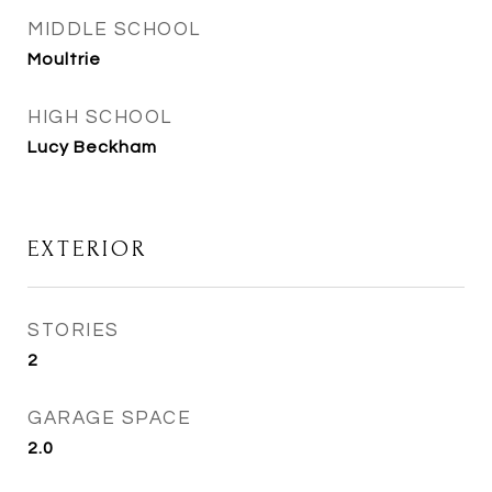
MIDDLE SCHOOL
Moultrie
HIGH SCHOOL
Lucy Beckham
EXTERIOR
STORIES
2
GARAGE SPACE
2.0