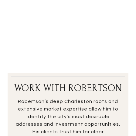
WORK WITH ROBERTSON
Robertson’s deep Charleston roots and
extensive market expertise allow him to
identify the city’s most desirable
addresses and investment opportunities.
His clients trust him for clear