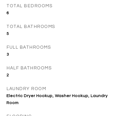
TOTAL BEDROOMS
6
TOTAL BATHROOMS
5
FULL BATHROOMS
3
HALF BATHROOMS
2
LAUNDRY ROOM
Electric Dryer Hookup, Washer Hookup, Laundry
Room