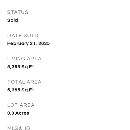
STATUS
Sold
DATE SOLD
February 21, 2025
LIVING AREA
5,365
Sq.Ft.
TOTAL AREA
5,365
Sq.Ft.
LOT AREA
0.3
Acres
MLS® ID