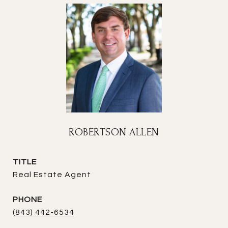
ROBERTSON ALLEN
TITLE
Real Estate Agent
PHONE
(843) 442-6534