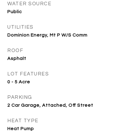
WATER SOURCE
Public
UTILITIES
Dominion Energy, Mt P W/S Comm
ROOF
Asphalt
LOT FEATURES
0 - 5 Acre
PARKING
2 Car Garage, Attached, Off Street
HEAT TYPE
Heat Pump