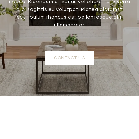
neque. Bibendum at varius vel pharetra. Viverra
orci sagittis eu volutpat. Platea dictumst
vestibulum rhoncus est pellentesque elit
ullamcorper.
CONTACT US