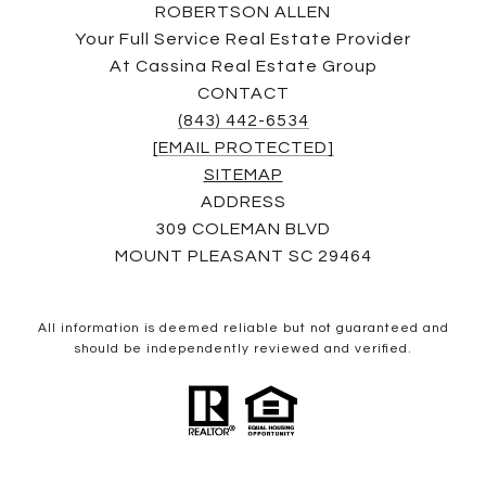
ROBERTSON ALLEN
Your Full Service Real Estate Provider
At Cassina Real Estate Group
CONTACT
(843) 442-6534
[EMAIL PROTECTED]
SITEMAP
ADDRESS
309 COLEMAN BLVD
MOUNT PLEASANT SC 29464
All information is deemed reliable but not guaranteed and
should be independently reviewed and verified.