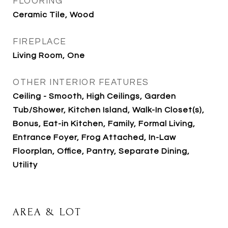
FLOORING
Ceramic Tile, Wood
FIREPLACE
Living Room, One
OTHER INTERIOR FEATURES
Ceiling - Smooth, High Ceilings, Garden
Tub/Shower, Kitchen Island, Walk-In Closet(s),
Bonus, Eat-in Kitchen, Family, Formal Living,
Entrance Foyer, Frog Attached, In-Law
Floorplan, Office, Pantry, Separate Dining,
Utility
AREA & LOT