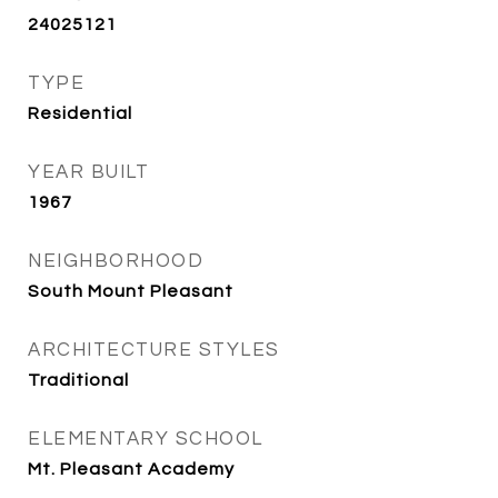
24025121
TYPE
Residential
YEAR BUILT
1967
NEIGHBORHOOD
South Mount Pleasant
ARCHITECTURE STYLES
Traditional
ELEMENTARY SCHOOL
Mt. Pleasant Academy