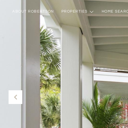
ABOUT ROBERTSON
PROPERTIES
HOME SEAR