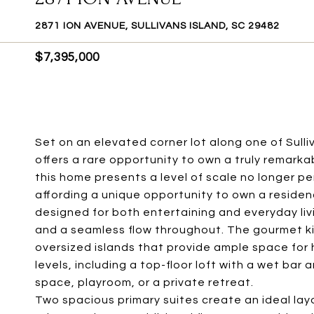
2871 ION AVENUE, SULLIVANS ISLAND, SC 29482
$7,395,000
Set on an elevated corner lot along one of Sulli
offers a rare opportunity to own a truly remarka
this home presents a level of scale no longer pe
affording a unique opportunity to own a residence
designed for both entertaining and everyday li
and a seamless flow throughout. The gourmet k
oversized islands that provide ample space for hos
levels, including a top-floor loft with a wet bar
space, playroom, or a private retreat.
Two spacious primary suites create an ideal lay