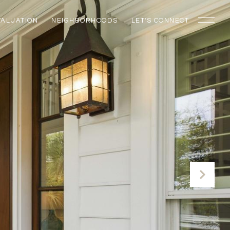
VALUATION
NEIGHBORHOODS
LET'S CONNECT