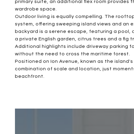
primary suite, an additional flex room provides 
wardrobe space.
Outdoor living is equally compelling. The roofto
system, offering sweeping island views and an e
backyard is a serene escape, featuring a pool,
a private English garden, citrus trees and a fig t
Additional highlights include driveway parking 
without the need to cross the maritime forest.
Positioned on Ion Avenue, known as the island's 
combination of scale and location, just moments 
beachfront.