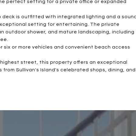
the perfect setting for a private office or expanded
p deck is outfitted with integrated lighting and a soun
xceptional setting for entertaining. The private
 an outdoor shower, and mature landscaping, including
ree.
for six or more vehicles and convenient beach access
highest street, this property offers an exceptional
from Sullivan's Island's celebrated shops, dining, and