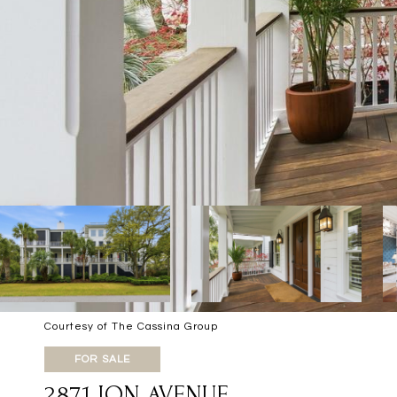
Courtesy of The Cassina Group
FOR SALE
2871 ION AVENUE