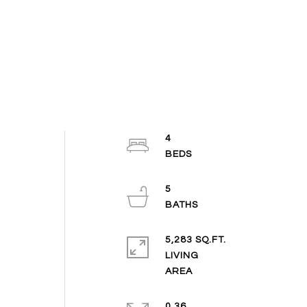
4
5
5,283 SQ.FT.
LIVING
0.36