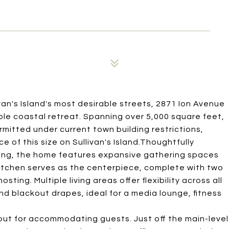
van's Island's most desirable streets, 2871 Ion Avenue
ble coastal retreat. Spanning over 5,000 square feet,
rmitted under current town building restrictions,
 of this size on Sullivan's Island.Thoughtfully
ving, the home features expansive gathering spaces
itchen serves as the centerpiece, complete with two
ting. Multiple living areas offer flexibility across all
 and blackout drapes, ideal for a media lounge, fitness
out for accommodating guests. Just off the main-level