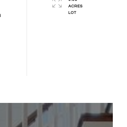
ACRES
d