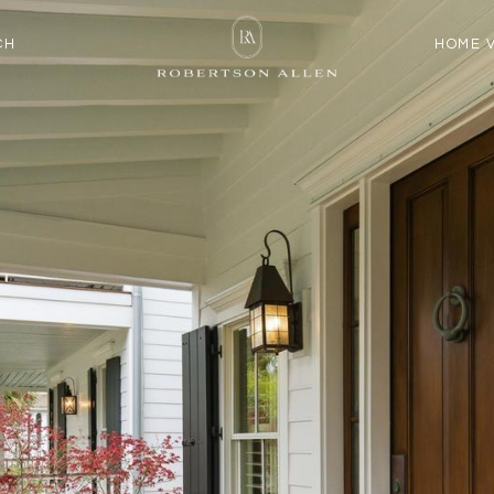
CH
HOME 