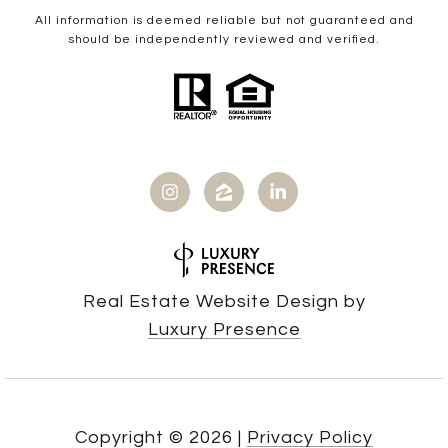
All information is deemed reliable but not guaranteed and
should be independently reviewed and verified.
Real Estate Website Design by
Luxury Presence
Copyright ©
2026
|
Privacy Policy