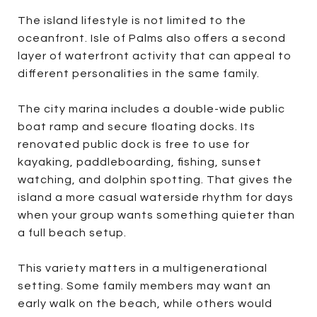
The island lifestyle is not limited to the
oceanfront. Isle of Palms also offers a second
layer of waterfront activity that can appeal to
different personalities in the same family.
The city marina includes a double-wide public
boat ramp and secure floating docks. Its
renovated public dock is free to use for
kayaking, paddleboarding, fishing, sunset
watching, and dolphin spotting. That gives the
island a more casual waterside rhythm for days
when your group wants something quieter than
a full beach setup.
This variety matters in a multigenerational
setting. Some family members may want an
early walk on the beach, while others would