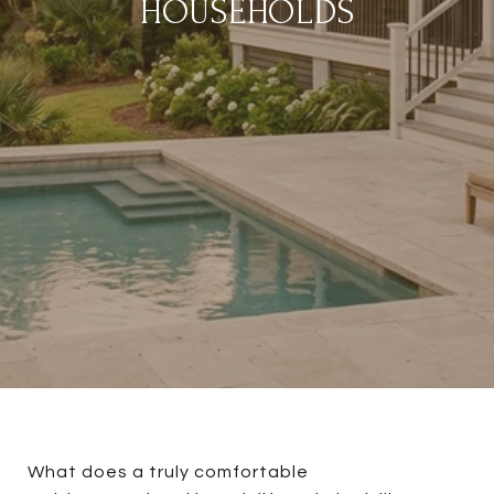
HOUSEHOLDS
What does a truly comfortable