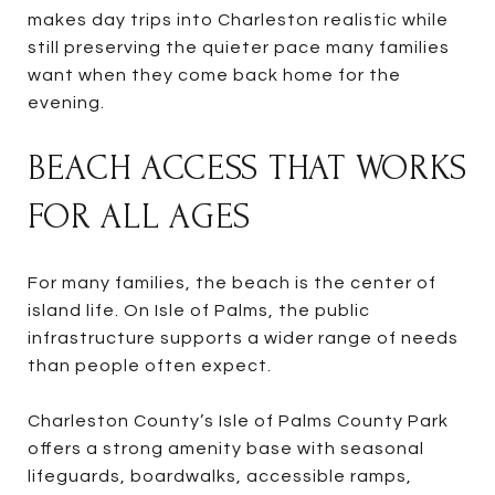
makes day trips into Charleston realistic while
still preserving the quieter pace many families
want when they come back home for the
evening.
BEACH ACCESS THAT WORKS
FOR ALL AGES
For many families, the beach is the center of
island life. On Isle of Palms, the public
infrastructure supports a wider range of needs
than people often expect.
Charleston County’s Isle of Palms County Park
offers a strong amenity base with seasonal
lifeguards, boardwalks, accessible ramps,