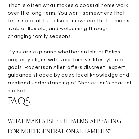
That is often what makes a coastal home work
over the long term. You want somewhere that
feels special, but also somewhere that remains
livable, flexible, and welcoming through
changing family seasons.
If you are exploring whether an Isle of Palms
property aligns with your family’s lifestyle and
goals,
Robertson Allen
offers discreet, expert
guidance shaped by deep local knowledge and
a refined understanding of Charleston’s coastal
market.
FAQS
WHAT MAKES ISLE OF PALMS APPEALING
FOR MULTIGENERATIONAL FAMILIES?