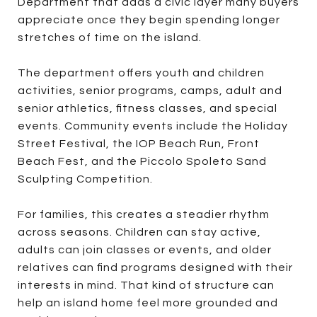
Department that adds a civic layer many buyers
appreciate once they begin spending longer
stretches of time on the island.
The department offers youth and children
activities, senior programs, camps, adult and
senior athletics, fitness classes, and special
events. Community events include the Holiday
Street Festival, the IOP Beach Run, Front
Beach Fest, and the Piccolo Spoleto Sand
Sculpting Competition.
For families, this creates a steadier rhythm
across seasons. Children can stay active,
adults can join classes or events, and older
relatives can find programs designed with their
interests in mind. That kind of structure can
help an island home feel more grounded and