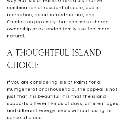
way. But Isle of Palms offers a distinctive
combination of residential scale, public
recreation, resort infrastructure, and
Charleston proximity that can make shared
ownership or extended family use feel more
natural.
A THOUGHTFUL ISLAND
CHOICE
If you are considering Isle of Palms for a
multigenerational household, the appeal is not
just that it is beautiful. It is that the island
supports different kinds of days, different ages,
and different energy levels without losing its
sense of place.