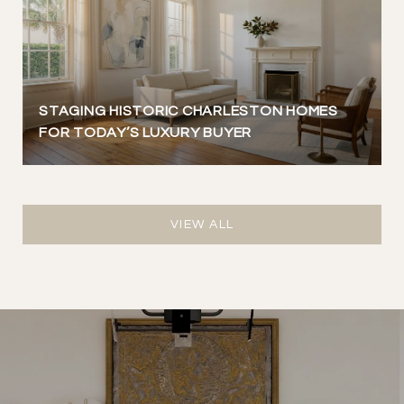
STAGING HISTORIC CHARLESTON HOMES
FOR TODAY’S LUXURY BUYER
VIEW ALL