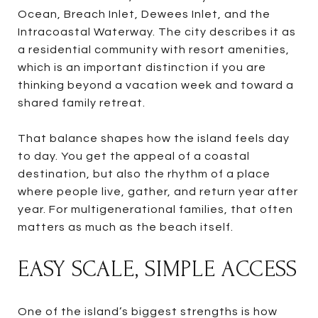
Ocean, Breach Inlet, Dewees Inlet, and the
Intracoastal Waterway. The city describes it as
a residential community with resort amenities,
which is an important distinction if you are
thinking beyond a vacation week and toward a
shared family retreat.
That balance shapes how the island feels day
to day. You get the appeal of a coastal
destination, but also the rhythm of a place
where people live, gather, and return year after
year. For multigenerational families, that often
matters as much as the beach itself.
EASY SCALE, SIMPLE ACCESS
One of the island’s biggest strengths is how