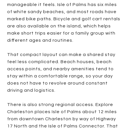
manageable it feels. Isle of Palms has six miles
of white sandy beaches, and most roads have
marked bike paths. Bicycle and golf cart rentals
are also available on the island, which helps
make short trips easier for a family group with
different ages and routines.
That compact layout can make a shared stay
feel less complicated. Beach houses, beach
access points, and nearby amenities tend to
stay within a comfortable range, so your day
does not have to revolve around constant
driving and logistics.
There is also strong regional access. Explore
Charleston places Isle of Palms about 12 miles
from downtown Charleston by way of Highway
17 North and the Isle of Palms Connector. That