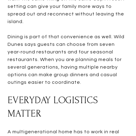
setting can give your family more ways to
spread out and reconnect without leaving the
island.
Dining is part of that convenience as well. Wild
Dunes says guests can choose from seven
year-round restaurants and four seasonal
restaurants. When you are planning meals for
several generations, having multiple nearby
options can make group dinners and casual
outings easier to coordinate.
EVERYDAY LOGISTICS
MATTER
A multigenerational home has to work in real