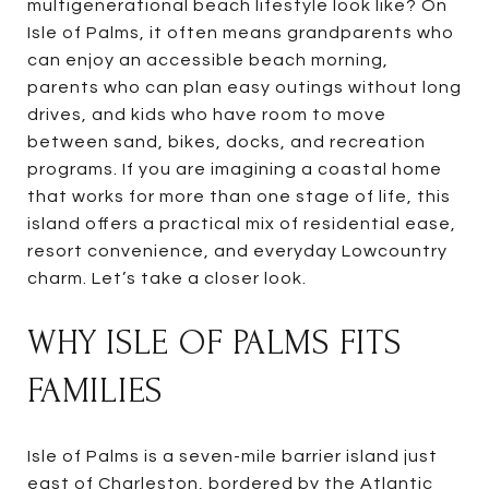
multigenerational beach lifestyle look like? On
Isle of Palms, it often means grandparents who
can enjoy an accessible beach morning,
parents who can plan easy outings without long
drives, and kids who have room to move
between sand, bikes, docks, and recreation
programs. If you are imagining a coastal home
that works for more than one stage of life, this
island offers a practical mix of residential ease,
resort convenience, and everyday Lowcountry
charm. Let’s take a closer look.
WHY ISLE OF PALMS FITS
FAMILIES
Isle of Palms is a seven-mile barrier island just
east of Charleston, bordered by the Atlantic