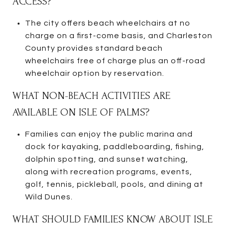
ACCESS?
The city offers beach wheelchairs at no
charge on a first-come basis, and Charleston
County provides standard beach
wheelchairs free of charge plus an off-road
wheelchair option by reservation.
WHAT NON-BEACH ACTIVITIES ARE
AVAILABLE ON ISLE OF PALMS?
Families can enjoy the public marina and
dock for kayaking, paddleboarding, fishing,
dolphin spotting, and sunset watching,
along with recreation programs, events,
golf, tennis, pickleball, pools, and dining at
Wild Dunes.
WHAT SHOULD FAMILIES KNOW ABOUT ISLE