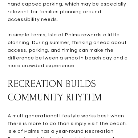
handicapped parking, which may be especially
relevant for families planning around
accessibility needs.
In simple terms, Isle of Palms rewards a little
planning. During summer, thinking ahead about
access, parking, and timing can make the
difference between a smooth beach day and a
more crowded experience.
RECREATION BUILDS
COMMUNITY RHYTHM
A multigenerational lifestyle works best when
there is more to do than simply visit the beach.
Isle of Palms has a year-round Recreation