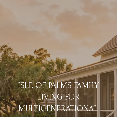
ISLE OF PALMS FAMILY
LIVING FOR
MULTIGENERATIONAL