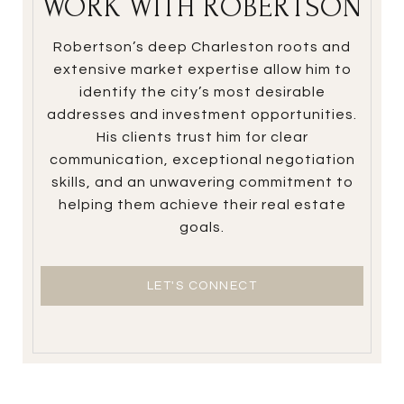
WORK WITH ROBERTSON
Robertson’s deep Charleston roots and
extensive market expertise allow him to
identify the city’s most desirable
addresses and investment opportunities.
His clients trust him for clear
communication, exceptional negotiation
skills, and an unwavering commitment to
helping them achieve their real estate
goals.
LET'S CONNECT