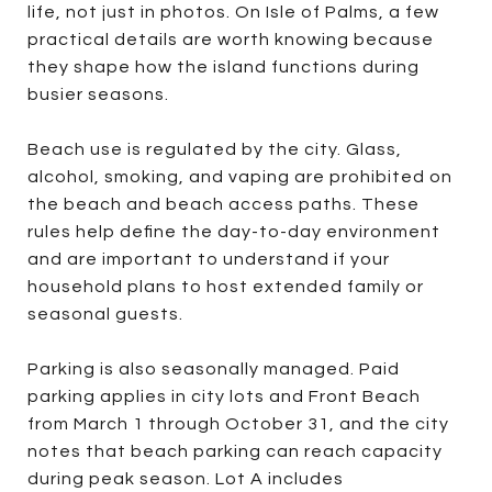
life, not just in photos. On Isle of Palms, a few
practical details are worth knowing because
they shape how the island functions during
busier seasons.
Beach use is regulated by the city. Glass,
alcohol, smoking, and vaping are prohibited on
the beach and beach access paths. These
rules help define the day-to-day environment
and are important to understand if your
household plans to host extended family or
seasonal guests.
Parking is also seasonally managed. Paid
parking applies in city lots and Front Beach
from March 1 through October 31, and the city
notes that beach parking can reach capacity
during peak season. Lot A includes