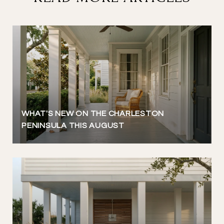
WHAT'S NEW ON THE CHARLESTON
PENINSULA THIS AUGUST