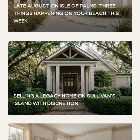
LATE AUGUST ON ISLE OF PALMS: THREE
THINGS HAPPENING ON YOUR BEACH THIS
WEEK
SELLING A LEGACY HOME ON SULLIVAN’S
ISLAND WITH DISCRETION