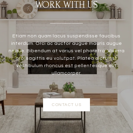
WORK WITH US
Etiam non quam lacus suspendisse faucibus
interdum. Orci ac auctor augue mauris augue
neque. Bibendum at varius vel pharetra. Viverra
orci sagittis eu volutpat. Platea dictumst
vestibulum rhoncus est pellentesque elit
ullamcorper.
CONTACT US