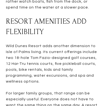
rather watch boats, fish from the dock, or
spend time on the water at a slower pace.
RESORT AMENITIES ADD
FLEXIBILITY
Wild Dunes Resort adds another dimension to
Isle of Palms living. Its current offerings include
two 18-hole Tom Fazio-designed golf courses,
12 Har-Tru tennis courts, five pickleball courts,
pools, bike rentals, kids and family
programming, water excursions, and spa and
wellness options.
For larger family groups, that range can be
especially useful. Everyone does not have to
want the same thing on the same day. A resort