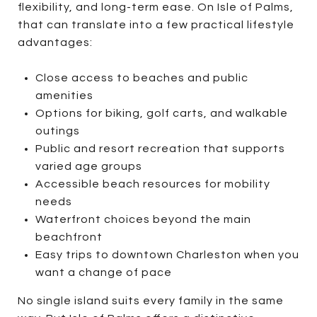
flexibility, and long-term ease. On Isle of Palms,
that can translate into a few practical lifestyle
advantages:
Close access to beaches and public
amenities
Options for biking, golf carts, and walkable
outings
Public and resort recreation that supports
varied age groups
Accessible beach resources for mobility
needs
Waterfront choices beyond the main
beachfront
Easy trips to downtown Charleston when you
want a change of pace
No single island suits every family in the same