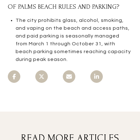
OF PALMS BEACH RULES AND PARKING?
The city prohibits glass, alcohol, smoking,
and vaping on the beach and access paths,
and paid parking is seasonally managed
from March 1 through October 31, with
beach parking sometimes reaching capacity
during peak season.
READ MORE ARTICLES