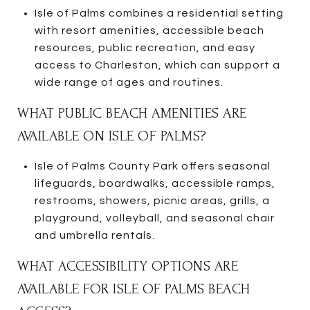
Isle of Palms combines a residential setting
with resort amenities, accessible beach
resources, public recreation, and easy
access to Charleston, which can support a
wide range of ages and routines.
WHAT PUBLIC BEACH AMENITIES ARE
AVAILABLE ON ISLE OF PALMS?
Isle of Palms County Park offers seasonal
lifeguards, boardwalks, accessible ramps,
restrooms, showers, picnic areas, grills, a
playground, volleyball, and seasonal chair
and umbrella rentals.
WHAT ACCESSIBILITY OPTIONS ARE
AVAILABLE FOR ISLE OF PALMS BEACH