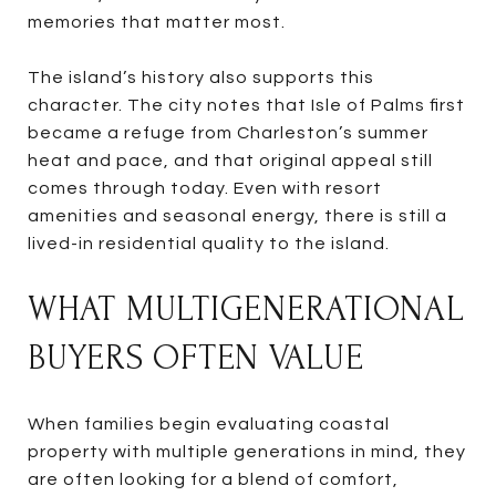
memories that matter most.
The island’s history also supports this
character. The city notes that Isle of Palms first
became a refuge from Charleston’s summer
heat and pace, and that original appeal still
comes through today. Even with resort
amenities and seasonal energy, there is still a
lived-in residential quality to the island.
WHAT MULTIGENERATIONAL
BUYERS OFTEN VALUE
When families begin evaluating coastal
property with multiple generations in mind, they
are often looking for a blend of comfort,