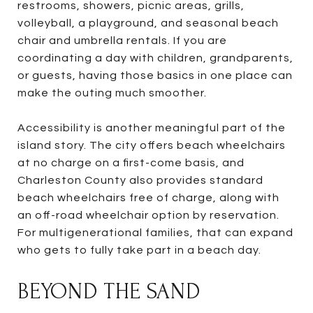
restrooms, showers, picnic areas, grills,
volleyball, a playground, and seasonal beach
chair and umbrella rentals. If you are
coordinating a day with children, grandparents,
or guests, having those basics in one place can
make the outing much smoother.
Accessibility is another meaningful part of the
island story. The city offers beach wheelchairs
at no charge on a first-come basis, and
Charleston County also provides standard
beach wheelchairs free of charge, along with
an off-road wheelchair option by reservation.
For multigenerational families, that can expand
who gets to fully take part in a beach day.
BEYOND THE SAND