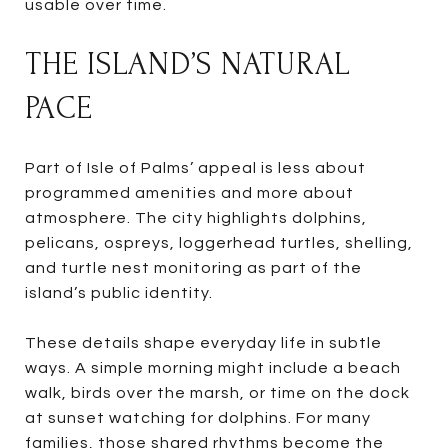
usable over time.
THE ISLAND’S NATURAL
PACE
Part of Isle of Palms’ appeal is less about
programmed amenities and more about
atmosphere. The city highlights dolphins,
pelicans, ospreys, loggerhead turtles, shelling,
and turtle nest monitoring as part of the
island’s public identity.
These details shape everyday life in subtle
ways. A simple morning might include a beach
walk, birds over the marsh, or time on the dock
at sunset watching for dolphins. For many
families, those shared rhythms become the