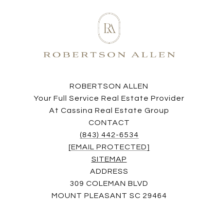
ROBERTSON ALLEN
Your Full Service Real Estate Provider
At Cassina Real Estate Group
CONTACT
(843) 442-6534
[EMAIL PROTECTED]
SITEMAP
ADDRESS
309 COLEMAN BLVD
MOUNT PLEASANT SC 29464