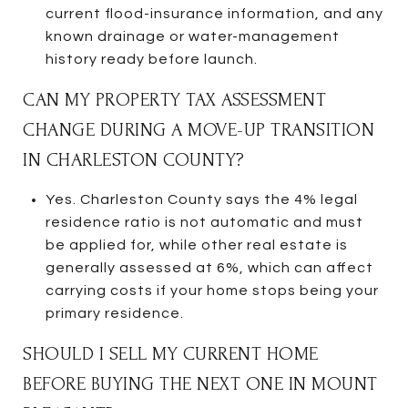
current flood-insurance information, and any
known drainage or water-management
history ready before launch.
CAN MY PROPERTY TAX ASSESSMENT
CHANGE DURING A MOVE-UP TRANSITION
IN CHARLESTON COUNTY?
Yes. Charleston County says the 4% legal
residence ratio is not automatic and must
be applied for, while other real estate is
generally assessed at 6%, which can affect
carrying costs if your home stops being your
primary residence.
SHOULD I SELL MY CURRENT HOME
BEFORE BUYING THE NEXT ONE IN MOUNT