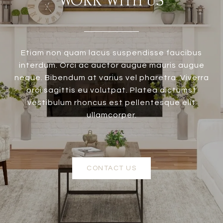
WORK WITH US
Etiam non quam lacus suspendisse faucibus
interdum. Orci ac auctor augue mauris augue
neque. Bibendum at varius vel pharetra. Viverra
orci sagittis eu volutpat. Platea dictumst
vestibulum rhoncus est pellentesque elit
ullamcorper.
CONTACT US