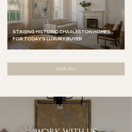
STAGING HISTORIC CHARLESTON HOMES
FOR TODAY’S LUXURY BUYER
VIEW ALL