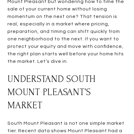
Mount Pleasant but wondering how to time the
sale of your current home without losing
momentum on the next one? That tension is
real, especially in a market where pricing,
preparation, and timing can shift quickly from
one neighborhood to the next. If you want to
protect your equity and move with confidence,
the right plan starts well before your home hits
the market. Let’s dive in.
UNDERSTAND SOUTH
MOUNT PLEASANT’S
MARKET
South Mount Pleasant is not one simple market
tier. Recent data shows Mount Pleasant had a