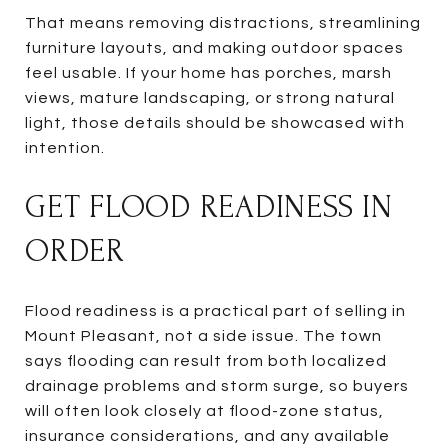
That means removing distractions, streamlining
furniture layouts, and making outdoor spaces
feel usable. If your home has porches, marsh
views, mature landscaping, or strong natural
light, those details should be showcased with
intention.
GET FLOOD READINESS IN
ORDER
Flood readiness is a practical part of selling in
Mount Pleasant, not a side issue. The town
says flooding can result from both localized
drainage problems and storm surge, so buyers
will often look closely at flood-zone status,
insurance considerations, and any available