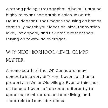
A strong pricing strategy should be built around
highly relevant comparable sales. In South
Mount Pleasant, that means focusing on homes
that truly match your location, size, renovation
level, lot appeal, and risk profile rather than
relying on townwide averages.
WHY NEIGHBORHOOD-LEVEL COMPS
MATTER
A home south of the IOP Connector may
compete in a very different buyer set than a
property in I'On or Old Village. Even within short
distances, buyers often react differently to
updates, architecture, outdoor living, and
flood-related considerations.