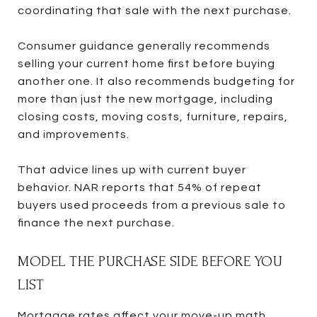
coordinating that sale with the next purchase.
Consumer guidance generally recommends
selling your current home first before buying
another one. It also recommends budgeting for
more than just the new mortgage, including
closing costs, moving costs, furniture, repairs,
and improvements.
That advice lines up with current buyer
behavior. NAR reports that 54% of repeat
buyers used proceeds from a previous sale to
finance the next purchase.
MODEL THE PURCHASE SIDE BEFORE YOU
LIST
Mortgage rates affect your move-up math.