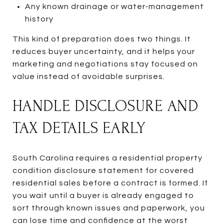
Any known drainage or water-management
history
This kind of preparation does two things. It
reduces buyer uncertainty, and it helps your
marketing and negotiations stay focused on
value instead of avoidable surprises.
HANDLE DISCLOSURE AND
TAX DETAILS EARLY
South Carolina requires a residential property
condition disclosure statement for covered
residential sales before a contract is formed. If
you wait until a buyer is already engaged to
sort through known issues and paperwork, you
can lose time and confidence at the worst