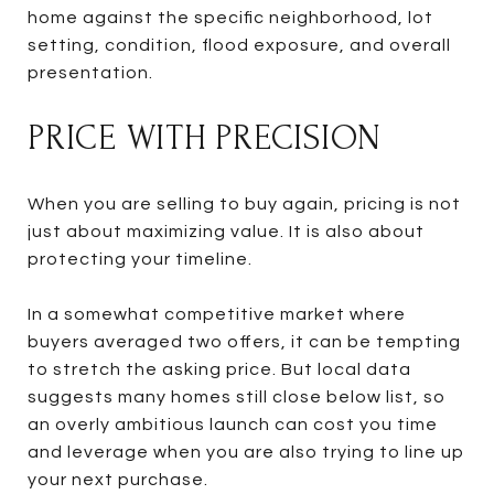
home against the specific neighborhood, lot
setting, condition, flood exposure, and overall
presentation.
PRICE WITH PRECISION
When you are selling to buy again, pricing is not
just about maximizing value. It is also about
protecting your timeline.
In a somewhat competitive market where
buyers averaged two offers, it can be tempting
to stretch the asking price. But local data
suggests many homes still close below list, so
an overly ambitious launch can cost you time
and leverage when you are also trying to line up
your next purchase.