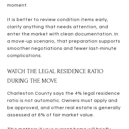
moment.
It is better to review condition items early,
clarify anything that needs attention, and
enter the market with clean documentation. In
a move-up scenario, that preparation supports
smoother negotiations and fewer last-minute
complications.
WATCH THE LEGAL RESIDENCE RATIO
DURING THE MOVE
Charleston County says the 4% legal residence
ratio is not automatic. Owners must apply and
be approved, and other real estate is generally
assessed at 6% of fair market value.