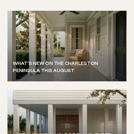
WHAT'S NEW ON THE CHARLESTON
PENINSULA THIS AUGUST