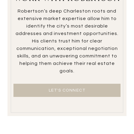
Robertson’s deep Charleston roots and
extensive market expertise allow him to
identify the city’s most desirable
addresses and investment opportunities.
His clients trust him for clear
communication, exceptional negotiation
skills, and an unwavering commitment to
helping them achieve their real estate
goals.
LET'S CONNECT