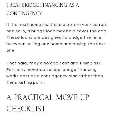
TREAT BRIDGE FINANCING AS A
CONTINGENCY
If the next home must close before your current
one sells, a bridge loan may help cover the gap.
These loans are designed to bridge the time
between selling one home and buying the next
one.
That said, they also add cost and timing risk.
For many move-up sellers, bridge financing
works best as a contingency plan rather than
the starting point.
A PRACTICAL MOVE-UP
CHECKLIST