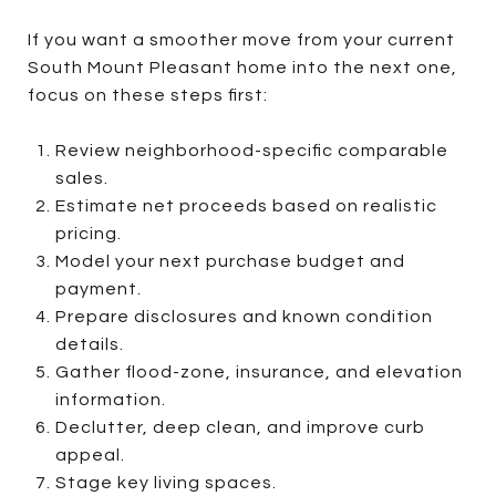
If you want a smoother move from your current
South Mount Pleasant home into the next one,
focus on these steps first:
Review neighborhood-specific comparable
sales.
Estimate net proceeds based on realistic
pricing.
Model your next purchase budget and
payment.
Prepare disclosures and known condition
details.
Gather flood-zone, insurance, and elevation
information.
Declutter, deep clean, and improve curb
appeal.
Stage key living spaces.