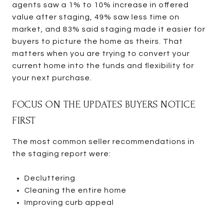
agents saw a 1% to 10% increase in offered
value after staging, 49% saw less time on
market, and 83% said staging made it easier for
buyers to picture the home as theirs. That
matters when you are trying to convert your
current home into the funds and flexibility for
your next purchase.
FOCUS ON THE UPDATES BUYERS NOTICE
FIRST
The most common seller recommendations in
the staging report were:
Decluttering
Cleaning the entire home
Improving curb appeal