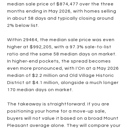
median sale price of $874,477 over the three
months ending in May 2026, with homes selling
in about 58 days and typically closing around
2% below list.
Within 29464, the median sale price was even
higher at $992,205, with a 97.3% sale-to-list
ratio and the same 58 median days on market.
In higher-end pockets, the spread becomes
even more pronounced, with I'On at a May 2026
median of $2.2 million and Old Village Historic
District at $4.1 million, alongside a much longer
170 median days on market.
The takeaway is straightforward. If you are
positioning your home for a move-up sale,
buyers will not value it based on a broad Mount
Pleasant average alone. They will compare your