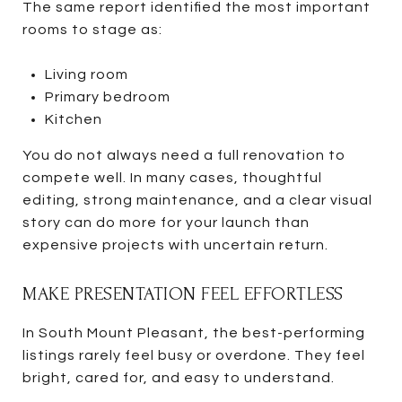
The same report identified the most important
rooms to stage as:
Living room
Primary bedroom
Kitchen
You do not always need a full renovation to
compete well. In many cases, thoughtful
editing, strong maintenance, and a clear visual
story can do more for your launch than
expensive projects with uncertain return.
MAKE PRESENTATION FEEL EFFORTLESS
In South Mount Pleasant, the best-performing
listings rarely feel busy or overdone. They feel
bright, cared for, and easy to understand.