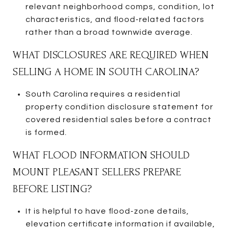
relevant neighborhood comps, condition, lot
characteristics, and flood-related factors
rather than a broad townwide average.
WHAT DISCLOSURES ARE REQUIRED WHEN
SELLING A HOME IN SOUTH CAROLINA?
South Carolina requires a residential
property condition disclosure statement for
covered residential sales before a contract
is formed.
WHAT FLOOD INFORMATION SHOULD
MOUNT PLEASANT SELLERS PREPARE
BEFORE LISTING?
It is helpful to have flood-zone details,
elevation certificate information if available,