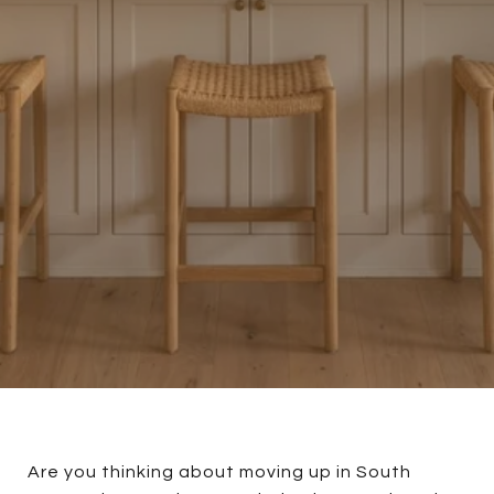
Are you thinking about moving up in South