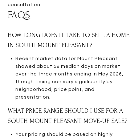
consultation.
FAQS
HOW LONG DOES IT TAKE TO SELL A HOME
IN SOUTH MOUNT PLEASANT?
Recent market data for Mount Pleasant
showed about 58 median days on market
over the three months ending in May 2026,
though timing can vary significantly by
neighborhood, price point, and
presentation.
WHAT PRICE RANGE SHOULD I USE FOR A
SOUTH MOUNT PLEASANT MOVE-UP SALE?
Your pricing should be based on highly