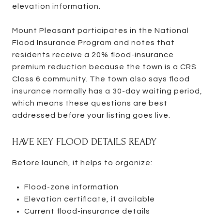
elevation information.
Mount Pleasant participates in the National
Flood Insurance Program and notes that
residents receive a 20% flood-insurance
premium reduction because the town is a CRS
Class 6 community. The town also says flood
insurance normally has a 30-day waiting period,
which means these questions are best
addressed before your listing goes live.
HAVE KEY FLOOD DETAILS READY
Before launch, it helps to organize:
Flood-zone information
Elevation certificate, if available
Current flood-insurance details