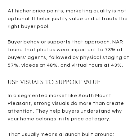
At higher price points, marketing quality is not
optional. It helps justify value and attracts the
right buyer pool.
Buyer behavior supports that approach. NAR
found that photos were important to 73% of
buyers' agents, followed by physical staging at
57%, videos at 48%, and virtual tours at 43%.
USE VISUALS TO SUPPORT VALUE
In a segmented market like South Mount
Pleasant, strong visuals do more than create
attention. They help buyers understand why
your home belongs in its price category.
That usually means a launch built around: