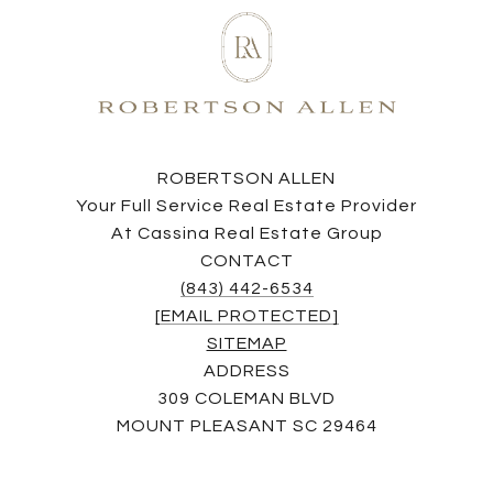
ROBERTSON ALLEN
Your Full Service Real Estate Provider
At Cassina Real Estate Group
CONTACT
(843) 442-6534
[EMAIL PROTECTED]
SITEMAP
ADDRESS
309 COLEMAN BLVD
MOUNT PLEASANT SC 29464