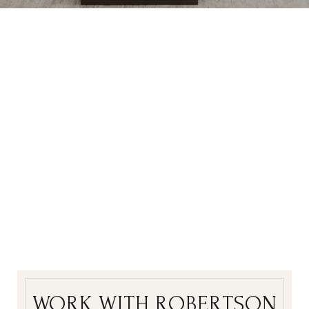
WORK WITH ROBERTSON