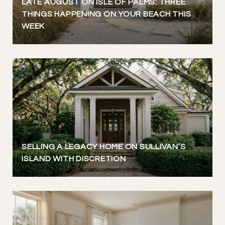
LATE AUGUST ON ISLE OF PALMS: THREE
THINGS HAPPENING ON YOUR BEACH THIS
WEEK
SELLING A LEGACY HOME ON SULLIVAN’S
ISLAND WITH DISCRETION