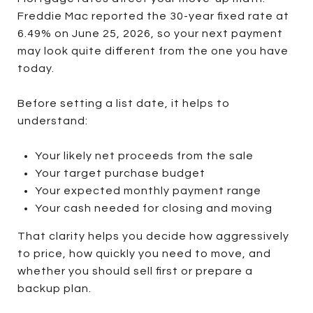
Freddie Mac reported the 30-year fixed rate at
6.49% on June 25, 2026, so your next payment
may look quite different from the one you have
today.
Before setting a list date, it helps to
understand:
Your likely net proceeds from the sale
Your target purchase budget
Your expected monthly payment range
Your cash needed for closing and moving
That clarity helps you decide how aggressively
to price, how quickly you need to move, and
whether you should sell first or prepare a
backup plan.