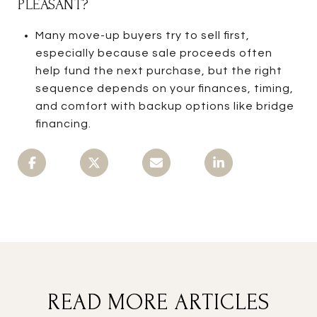
PLEASANT?
Many move-up buyers try to sell first,
especially because sale proceeds often
help fund the next purchase, but the right
sequence depends on your finances, timing,
and comfort with backup options like bridge
financing.
READ MORE ARTICLES