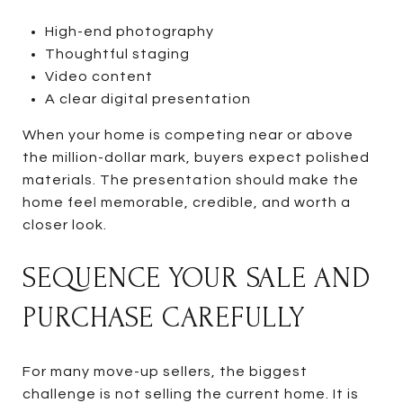
High-end photography
Thoughtful staging
Video content
A clear digital presentation
When your home is competing near or above
the million-dollar mark, buyers expect polished
materials. The presentation should make the
home feel memorable, credible, and worth a
closer look.
SEQUENCE YOUR SALE AND
PURCHASE CAREFULLY
For many move-up sellers, the biggest
challenge is not selling the current home. It is