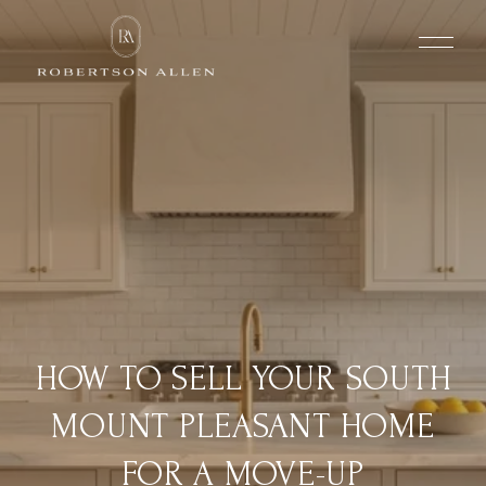
HOW TO SELL YOUR SOUTH
MOUNT PLEASANT HOME
FOR A MOVE-UP