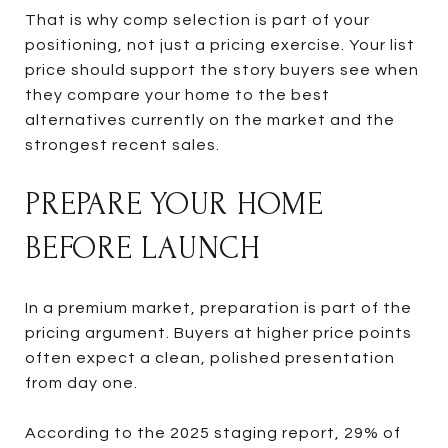
That is why comp selection is part of your
positioning, not just a pricing exercise. Your list
price should support the story buyers see when
they compare your home to the best
alternatives currently on the market and the
strongest recent sales.
PREPARE YOUR HOME
BEFORE LAUNCH
In a premium market, preparation is part of the
pricing argument. Buyers at higher price points
often expect a clean, polished presentation
from day one.
According to the 2025 staging report, 29% of