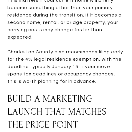
This matters if your current home will briefly
become something other than your primary
residence during the transition. If it becomes a
second home, rental, or bridge property, your
carrying costs may change faster than
expected.
Charleston County also recommends filing early
for the 4% legal residence exemption, with the
deadline typically January 15. If your move
spans tax deadlines or occupancy changes,
this is worth planning for in advance.
BUILD A MARKETING
LAUNCH THAT MATCHES
THE PRICE POINT