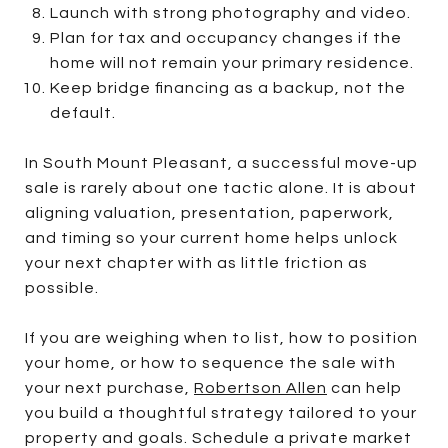
Launch with strong photography and video.
Plan for tax and occupancy changes if the
home will not remain your primary residence.
Keep bridge financing as a backup, not the
default.
In South Mount Pleasant, a successful move-up
sale is rarely about one tactic alone. It is about
aligning valuation, presentation, paperwork,
and timing so your current home helps unlock
your next chapter with as little friction as
possible.
If you are weighing when to list, how to position
your home, or how to sequence the sale with
your next purchase,
Robertson Allen
can help
you build a thoughtful strategy tailored to your
property and goals. Schedule a private market